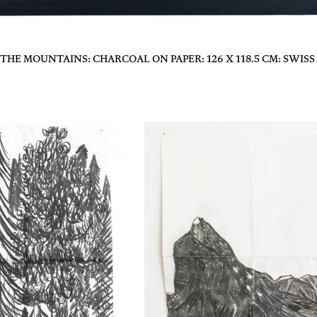
HE MOUNTAINS: CHARCOAL ON PAPER: 126 X 118.5 CM: SWISS 