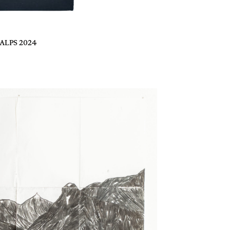
ALPS 2024