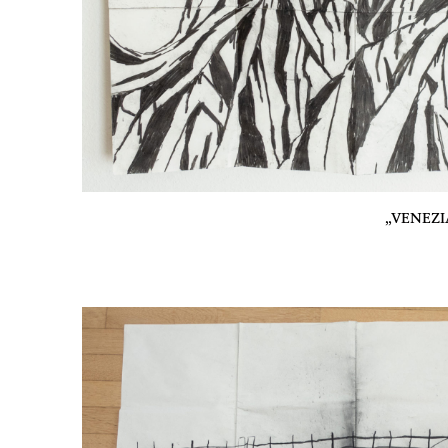
„VENEZIA