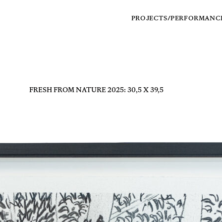
PROJECTS/PERFORMANC
FRESH FROM NATURE 2025: 30,5 X 39,5