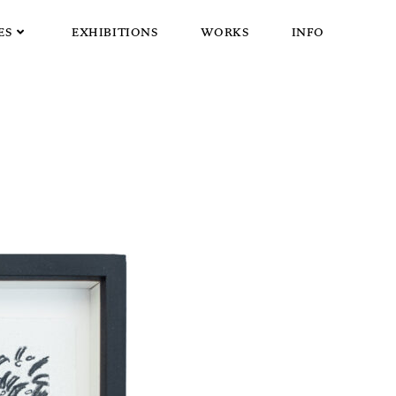
ES
EXHIBITIONS
WORKS
INFO