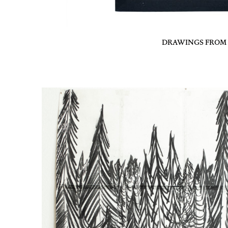
DRAWINGS FROM T