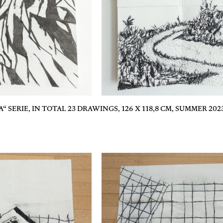
“ SERIE, IN TOTAL 23 DRAWINGS, 126 X 118,8 CM, SUMMER 202